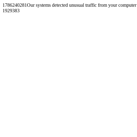
1786240281Our systems detected unusual traffic from your computer
1929383